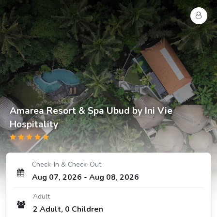
Amarea Resort & Spa Ubud by Ini Vie
Hospitality
Check-In & Check-Out
Aug 07, 2026
-
Aug 08, 2026
Adult
2
Adult
,
0
Children