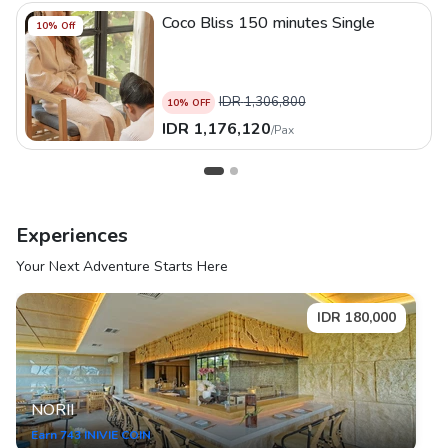
Coco Bliss 150 minutes Single
10
% Off
IDR
1,306,800
10
% OFF
IDR
1,176,120
/
Pax
Experiences
Your Next Adventure Starts Here
IDR
180,000
NORII
Earn
743
INIVIE COIN