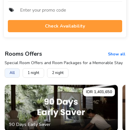
Check Availability
Rooms
Offers
Show all
Special Room Offers and Room Packages for a Memorable Stay
All
1
night
2
night
IDR
1,401,650
90 Days Early Saver
6