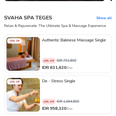
SVAHA SPA TEGES
Show all
Relax & Rejuvenate: The Ultimate Spa & Massage Experience
Authentic Balinese Massage Single
10
% Off
IDR
701,800
10
% OFF
IDR
631,620
/
Pax
De - Stress Single
10
% Off
IDR
1,064,800
10
% OFF
IDR
958,320
/
Pax